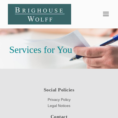
Services for You
Social Policies
Privacy Policy
Legal Notices
Contact