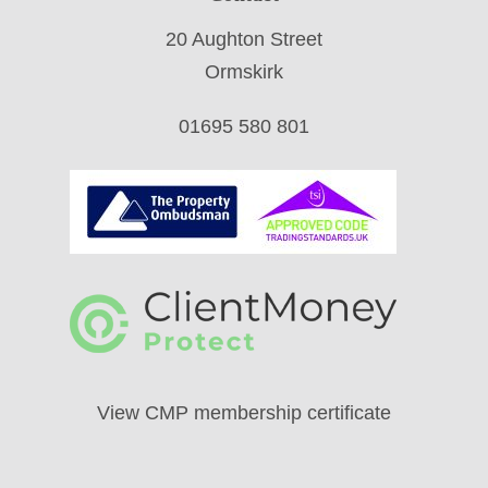
20 Aughton Street
Ormskirk
01695 580 801
View CMP membership certificate